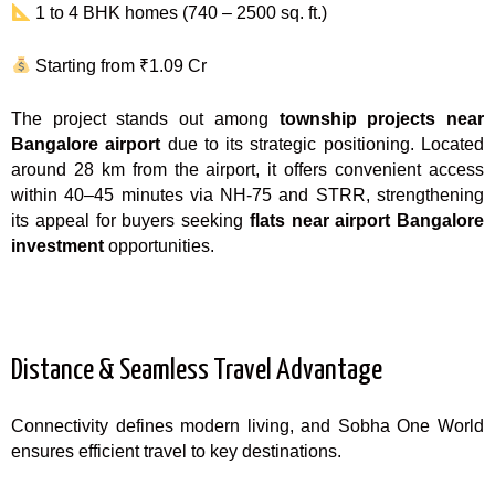
1 to 4 BHK homes (740 – 2500 sq. ft.)
Starting from ₹1.09 Cr
The project stands out among
township projects near
Bangalore airport
due to its strategic positioning. Located
around 28 km from the airport, it offers convenient access
within 40–45 minutes via NH-75 and STRR, strengthening
its appeal for buyers seeking
flats near airport Bangalore
investment
opportunities.
Distance & Seamless Travel Advantage
Connectivity defines modern living, and Sobha One World
ensures efficient travel to key destinations.