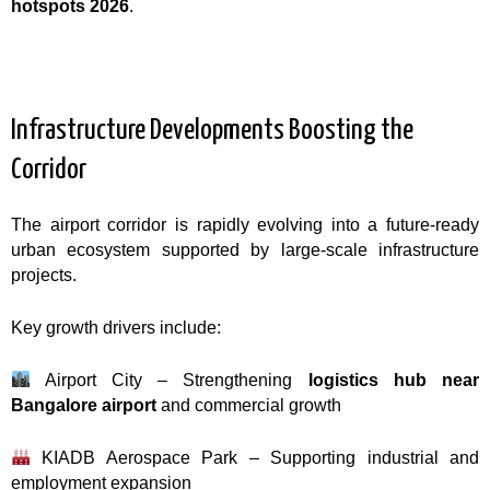
hotspots 2026
.
Infrastructure Developments Boosting the
Corridor
The airport corridor is rapidly evolving into a future-ready
urban ecosystem supported by large-scale infrastructure
projects.
Key growth drivers include:
Airport City – Strengthening
logistics hub near
Bangalore airport
and commercial growth
KIADB Aerospace Park – Supporting industrial and
employment expansion