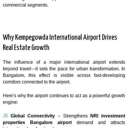
commercial segments.
Why Kempegowda International Airport Drives
Real Estate Growth
The influence of a major international airport extends
beyond travel—it sets the pace for urban transformation. In
Bangalore, this effect is visible across fast-developing
corridors connected to the airport.
Here’s why the airport continues to act as a powerful growth
engine:
Global Connectivity
– Strengthens
NRI investment
properties Bangalore airport
demand and attracts