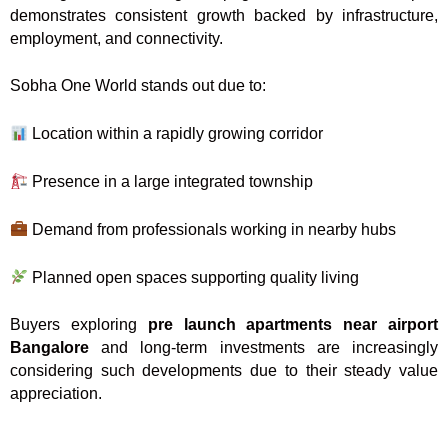
demonstrates consistent growth backed by infrastructure,
employment, and connectivity.
Sobha One World stands out due to:
Location within a rapidly growing corridor
Presence in a large integrated township
Demand from professionals working in nearby hubs
Planned open spaces supporting quality living
Buyers exploring
pre launch apartments near airport
Bangalore
and long-term investments are increasingly
considering such developments due to their steady value
appreciation.