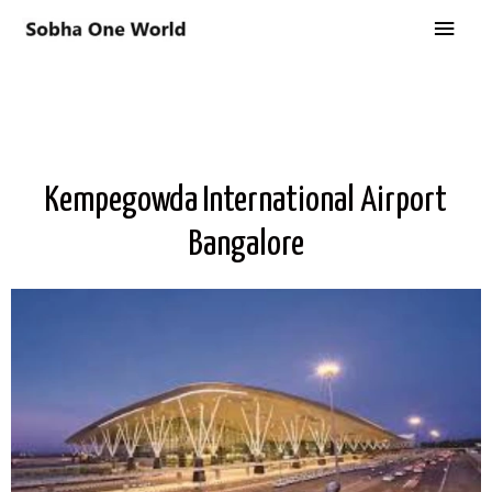
Kempegowda International Airport
Bangalore