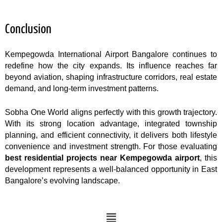
Conclusion
Kempegowda International Airport Bangalore continues to
redefine how the city expands. Its influence reaches far
beyond aviation, shaping infrastructure corridors, real estate
demand, and long-term investment patterns.
Sobha One World aligns perfectly with this growth trajectory.
With its strong location advantage, integrated township
planning, and efficient connectivity, it delivers both lifestyle
convenience and investment strength. For those evaluating
best residential projects near Kempegowda airport
, this
development represents a well-balanced opportunity in East
Bangalore’s evolving landscape.