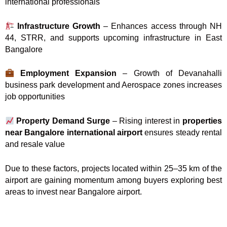
international professionals
Infrastructure Growth
– Enhances access through NH
44, STRR, and supports upcoming infrastructure in East
Bangalore
Employment Expansion
– Growth of Devanahalli
business park development and Aerospace zones increases
job opportunities
Property Demand Surge
– Rising interest in
properties
near Bangalore international airport
ensures steady rental
and resale value
Due to these factors, projects located within 25–35 km of the
airport are gaining momentum among buyers exploring best
areas to invest near Bangalore airport.