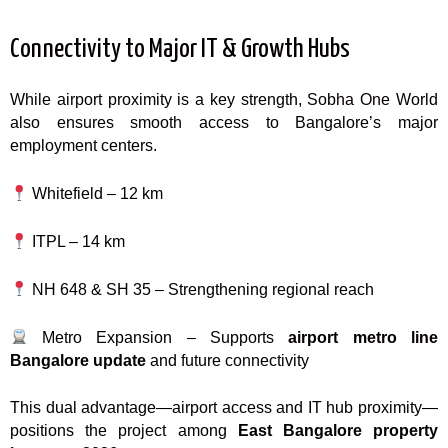
Connectivity to Major IT & Growth Hubs
While airport proximity is a key strength, Sobha One World
also ensures smooth access to Bangalore’s major
employment centers.
Whitefield – 12 km
ITPL – 14 km
NH 648 & SH 35 – Strengthening regional reach
Metro Expansion – Supports
airport metro line
Bangalore update
and future connectivity
This dual advantage—airport access and IT hub proximity—
positions the project among
East Bangalore property