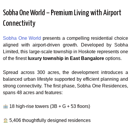
Sobha One World – Premium Living with Airport
Connectivity
Sobha One World
presents a compelling residential choice
aligned with airport-driven growth. Developed by Sobha
Limited, this large-scale township in Hoskote represents one
of the finest
luxury township in East Bangalore
options.
Spread across 300 acres, the development introduces a
balanced urban lifestyle supported by efficient planning and
strong connectivity. The first phase, Sobha One Residences,
spans 48 acres and features:
18 high-rise towers (3B + G + 53 floors)
5,406 thoughtfully designed residences