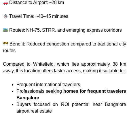
Distance to Airport: ~28 km
Travel Time: ~40–45 minutes
Routes: NH-75, STRR, and emerging express corridors
Benefit: Reduced congestion compared to traditional city
routes
Compared to Whitefield, which lies approximately 38 km
away, this location offers faster access, making it suitable for:
Frequent international travelers
Professionals seeking
homes for frequent travelers
Bangalore
Buyers focused on ROI potential near Bangalore
airport real estate