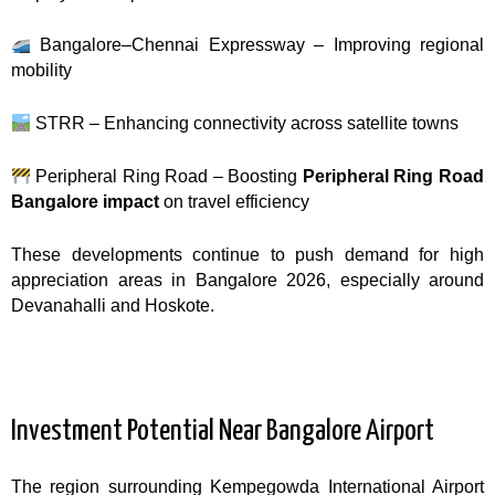
Bangalore–Chennai Expressway – Improving regional
mobility
STRR – Enhancing connectivity across satellite towns
Peripheral Ring Road – Boosting
Peripheral Ring Road
Bangalore impact
on travel efficiency
These developments continue to push demand for high
appreciation areas in Bangalore 2026, especially around
Devanahalli and Hoskote.
Investment Potential Near Bangalore Airport
The region surrounding Kempegowda International Airport