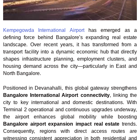
Kempegowda International Airport
has emerged as a
defining force behind Bangalore’s expanding real estate
landscape. Over recent years, it has transformed from a
transport facility into a dynamic economic hub that directly
shapes infrastructure planning, employment clusters, and
housing demand across the city—particularly in East and
North Bangalore.
Positioned in Devanahalli, this global gateway strengthens
Bangalore International Airport connectivity
, linking the
city to key international and domestic destinations. With
Terminal 2 operational and continuous upgrades underway,
the airport enhances global mobility while boosting
Bangalore airport expansion impact real estate
trends.
Consequently, regions with direct access routes are
witnessing consistent appreciation in both residential and