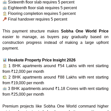
Sixteenth floor slab requires 5 percent
Eighteenth floor slab requires 5 percent
Flooring completion requires 5 percent
Final handover requires 5 percent
This payment structure makes
Sobha One World Price
easier to manage, as buyers pay gradually based on
construction progress instead of making a large upfront
payment.
Hoskote Property Price Insight 2026
1 BHK apartments around ₹54 Lakhs with rent starting
from ₹12,000 per month
2 BHK apartments around ₹88 Lakhs with rent starting
from ₹19,000 per month
3 BHK apartments around ₹1.18 Crores with rent starting
from ₹25,000 per month
Premium projects like Sobha One World command higher