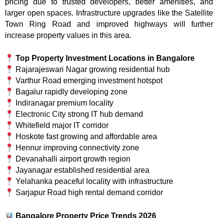
pricing due to trusted developers, better amenities, and
larger open spaces. Infrastructure upgrades like the Satellite
Town Ring Road and improved highways will further
increase property values in this area.
Top Property Investment Locations in Bangalore
Rajarajeswari Nagar growing residential hub
Varthur Road emerging investment hotspot
Bagalur rapidly developing zone
Indiranagar premium locality
Electronic City strong IT hub demand
Whitefield major IT corridor
Hoskote fast growing and affordable area
Hennur improving connectivity zone
Devanahalli airport growth region
Jayanagar established residential area
Yelahanka peaceful locality with infrastructure
Sarjapur Road high rental demand corridor
Bangalore Property Price Trends 2026