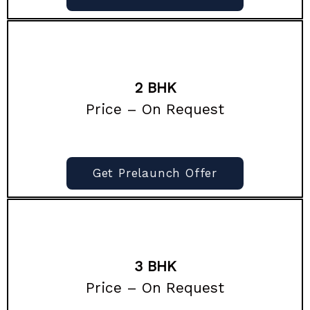
2 BHK
Price – On Request
Get Prelaunch Offer
3 BHK
Price – On Request