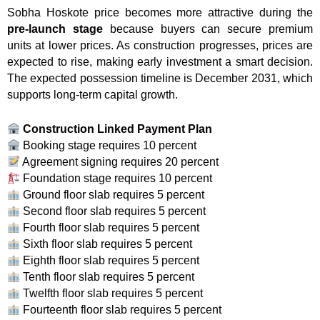
Sobha Hoskote price becomes more attractive during the
pre-launch stage
because buyers can secure premium
units at lower prices. As construction progresses, prices are
expected to rise, making early investment a smart decision.
The expected possession timeline is December 2031, which
supports long-term capital growth.
Construction Linked Payment Plan
Booking stage requires 10 percent
Agreement signing requires 20 percent
Foundation stage requires 10 percent
Ground floor slab requires 5 percent
Second floor slab requires 5 percent
Fourth floor slab requires 5 percent
Sixth floor slab requires 5 percent
Eighth floor slab requires 5 percent
Tenth floor slab requires 5 percent
Twelfth floor slab requires 5 percent
Fourteenth floor slab requires 5 percent