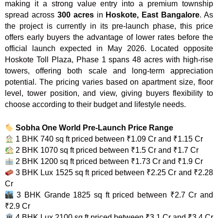
making it a strong value entry into a premium township
spread across
300 acres
in
Hoskote, East Bangalore
. As
the project is currently in its pre-launch phase, this price
offers early buyers the advantage of lower rates before the
official launch expected in May 2026. Located opposite
Hoskote Toll Plaza, Phase 1 spans 48 acres with high-rise
towers, offering both scale and long-term appreciation
potential. The pricing varies based on apartment size, floor
level, tower position, and view, giving buyers flexibility to
choose according to their budget and lifestyle needs.
Sobha One World Pre-Launch Price Range
1 BHK 740 sq ft priced between ₹1.09 Cr and ₹1.15 Cr
2 BHK 1070 sq ft priced between ₹1.5 Cr and ₹1.7 Cr
2 BHK 1200 sq ft priced between ₹1.73 Cr and ₹1.9 Cr
3 BHK Lux 1525 sq ft priced between ₹2.25 Cr and ₹2.28
Cr
3 BHK Grande 1825 sq ft priced between ₹2.7 Cr and
₹2.9 Cr
4 BHK Lux 2100 sq ft priced between ₹3.1 Cr and ₹3.4 Cr