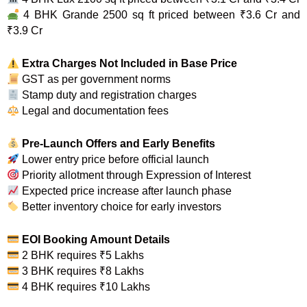
4 BHK Grande 2500 sq ft priced between ₹3.6 Cr and
₹3.9 Cr
Extra Charges Not Included in Base Price
GST as per government norms
Stamp duty and registration charges
Legal and documentation fees
Pre-Launch Offers and Early Benefits
Lower entry price before official launch
Priority allotment through Expression of Interest
Expected price increase after launch phase
Better inventory choice for early investors
EOI Booking Amount Details
2 BHK requires ₹5 Lakhs
3 BHK requires ₹8 Lakhs
4 BHK requires ₹10 Lakhs