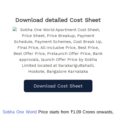
Download detailed Cost Sheet
Download Cost Sheet
Sobha One World
Price starts from ₹1.09 Crores onwards,