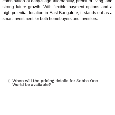
combination of early-stage affordability, premium living, and
strong future growth. With flexible payment options and a
high potential location in East Bangalore, it stands out as a
smart investment for both homebuyers and investors.
When will the pricing details for Sobha One
World be available?