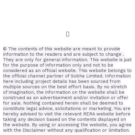
© The contents of this website are meant to provide
information to the readers and are subject to change .
They are only for general information.
This website is just
for the purpose of information only and not to be
considered as an official website. This website belongs to
the official channel partner of Sobha Limited. Information
here including project details has been sourced from
multiple sources on the best effort basis.
By no stretch
of imagination, the information on the website shall be
construed as an advertisement and/or invitation or offer
for sale. Nothing contained herein shall be deemed to
constitute legal advice, solicitations or marketing. You are
hereby advised to visit the relevant RERA website before
taking any decision based on the contents displayed on
the website. By using or accessing the website, you agree
with the Disclaimer without any qualification or limitation.