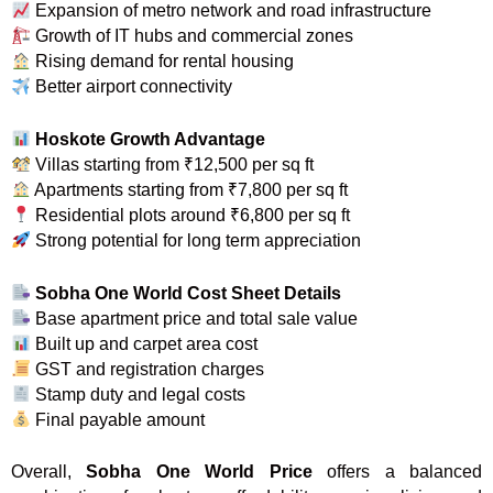
Expansion of metro network and road infrastructure
Growth of IT hubs and commercial zones
Rising demand for rental housing
Better airport connectivity
Hoskote Growth Advantage
Villas starting from ₹12,500 per sq ft
Apartments starting from ₹7,800 per sq ft
Residential plots around ₹6,800 per sq ft
Strong potential for long term appreciation
Sobha One World Cost Sheet Details
Base apartment price and total sale value
Built up and carpet area cost
GST and registration charges
Stamp duty and legal costs
Final payable amount
Overall,
Sobha One World Price
offers a balanced