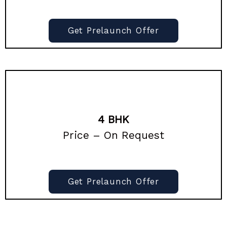
Get Prelaunch Offer
4 BHK
Price – On Request
Get Prelaunch Offer