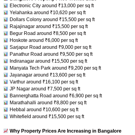
Electronic City around ₹13,000 per sq ft
Yelahanka around ₹10,620 per sq ft
Dollars Colony around ₹15,500 per sq ft
Rajajinagar around ₹15,500 per sq ft
Begur Road around ₹8,500 per sq ft
Hoskote around ₹6,000 per sq ft
Sarjapur Road around ₹9,000 per sq ft
Panathur Road around ₹9,500 per sq ft
Indiranagar around ₹15,500 per sq ft
Manyata Tech Park around ₹9,200 per sq ft
Jayanagar around ₹13,600 per sq ft
Varthur around ₹16,100 per sq ft
JP Nagar around ₹7,500 per sq ft
Bannerghatta Road around ₹6,900 per sq ft
Marathahalli around ₹8,800 per sq ft
Hebbal around ₹10,600 per sq ft
Whitefield around ₹15,500 per sq ft
Why Property Prices Are Increasing in Bangalore