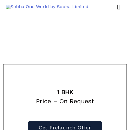
1 BHK
Price – On Request
Get Prelaunch Offer