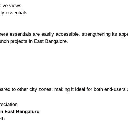
sive views
ily essentials
here essentials are easily accessible, strengthening its ap
nch projects in East Bangalore.
ared to other city zones, making it ideal for both end-users 
reciation
in East Bengaluru
wth