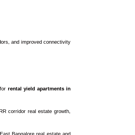
idors, and improved connectivity
 for
rental yield apartments in
R corridor real estate growth,
East Bangalore real estate and