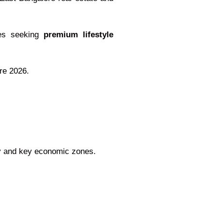
lies seeking
premium lifestyle
ore 2026.
ity and key economic zones.