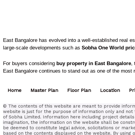
East Bangalore has evolved into a well-established real e
large-scale developments such as
Sobha One World price
For buyers considering
buy property in East Bangalore
,
East Bangalore continues to stand out as one of the most re
Home
Master Plan
Floor Plan
Location
Pr
© The contents of this website are meant to provide inform
website is just for the purpose of information only and not 
of Sobha Limited. Information here including project detai
imagination, the information on the website shall be constr
be deemed to constitute legal advice, solicitations or mark
based on the contents displayed on the website. By using or