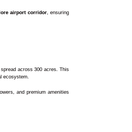
re airport corridor
, ensuring
 spread across 300 acres. This
ial ecosystem.
 towers, and premium amenities