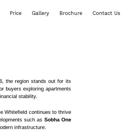
Price
Gallery
Brochure
Contact Us
, the region stands out for its
or buyers exploring apartments
nancial stability.
 Whitefield continues to thrive
evelopments such as
Sobha One
dern infrastructure.