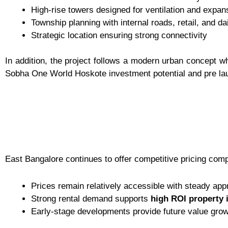
High-rise towers designed for ventilation and expan
Township planning with internal roads, retail, and da
Strategic location ensuring strong connectivity
In addition, the project follows a modern urban concept w
Sobha One World Hoskote investment potential and pre lau
East Bangalore continues to offer competitive pricing comp
Prices remain relatively accessible with steady app
Strong rental demand supports
high ROI property 
Early-stage developments provide future value gro