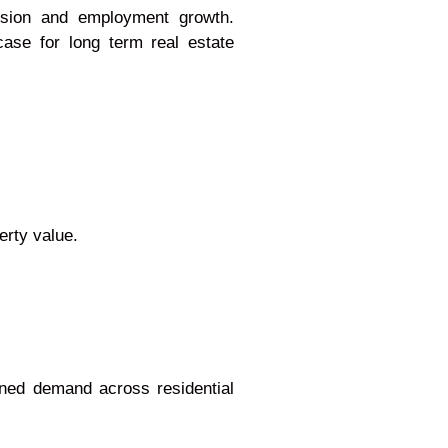
ansion and employment growth.
case for long term real estate
erty value.
ned demand across residential