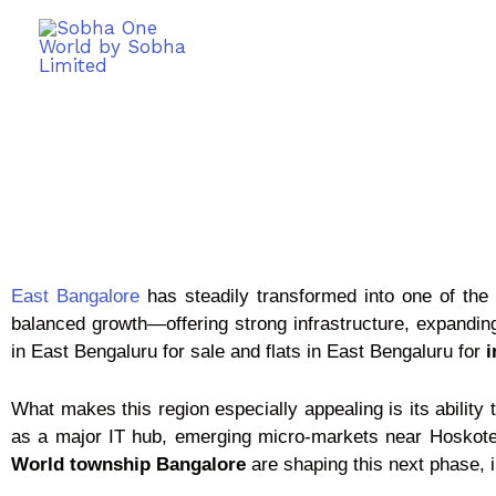
East Bangalore
has steadily transformed into one of the m
balanced growth—offering strong infrastructure, expandi
in East Bengaluru for sale and flats in East Bengaluru for
i
What makes this region especially appealing is its abilit
as a major IT hub, emerging micro-markets near Hoskote
World township Bangalore
are shaping this next phase, 