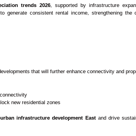
eciation trends 2026
, supported by infrastructure exp
 to generate consistent rental income, strengthening the 
developments that will further enhance connectivity and prop
connectivity
lock new residential zones
urban infrastructure development East
and drive sustai