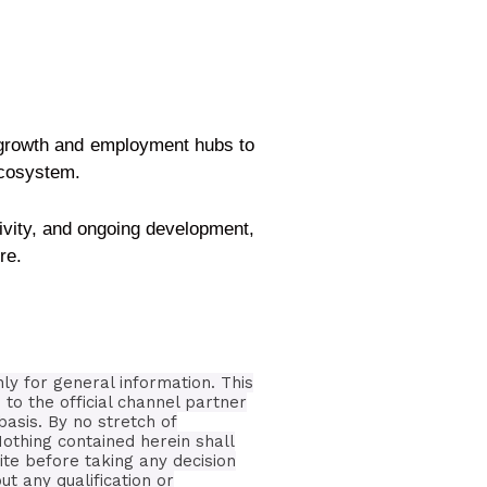
e growth and employment hubs to
ecosystem.
tivity, and ongoing development,
re.
nly for general information.
This
 to the official channel partner
basis.
By no stretch of
Nothing contained herein shall
ite before taking any decision
t any qualification or