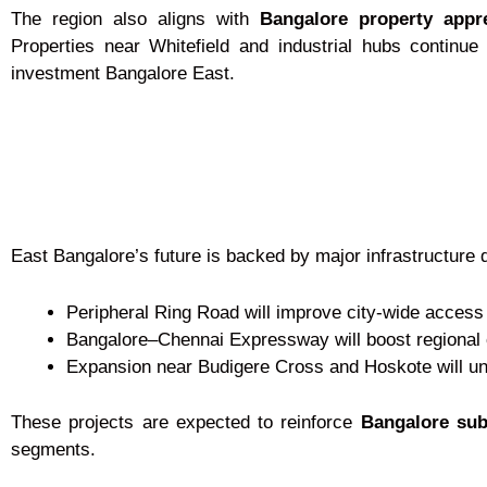
The region also aligns with
Bangalore property appr
Properties near Whitefield and industrial hubs continue
investment Bangalore East.
East Bangalore’s future is backed by major infrastructure 
Peripheral Ring Road will improve city-wide access
Bangalore–Chennai Expressway will boost regional 
Expansion near Budigere Cross and Hoskote will un
These projects are expected to reinforce
Bangalore sub
segments.