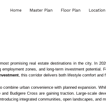
Home
Master Plan
Floor Plan
Location
ost promising real estate destinations in the city. In 2026
ng employment zones, and long-term investment potential. F
nvestment
, this corridor delivers both lifestyle comfort and fi
y to combine urban convenience with planned expansion. While
 and Budigere Cross are gaining traction. Large-scale d
introducing integrated communities, open landscapes, and mo