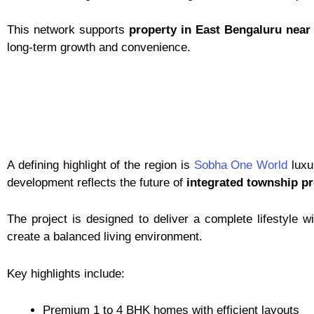
This network supports
property in East Bengaluru nea
long-term growth and convenience.
A defining highlight of the region is
Sobha One World
luxu
development reflects the future of
integrated township pr
The project is designed to deliver a complete lifestyle
create a balanced living environment.
Key highlights include:
Premium 1 to 4 BHK homes with efficient layouts