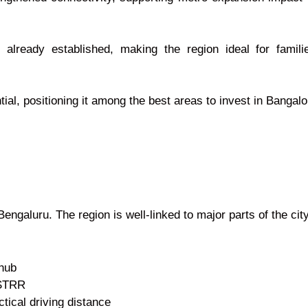
e already established, making the region ideal for fami
ial, positioning it among the best areas to invest in Bangal
Bengaluru. The region is well-linked to major parts of the c
 hub
 STRR
tical driving distance