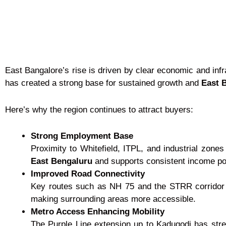
East Bangalore’s rise is driven by clear economic and infr
has created a strong base for sustained growth and
East B
Here’s why the region continues to attract buyers:
Strong Employment Base
Proximity to Whitefield, ITPL, and industrial zone
East Bengaluru
and supports consistent income pot
Improved Road Connectivity
Key routes such as NH 75 and the STRR corridor h
making surrounding areas more accessible.
Metro Access Enhancing Mobility
The Purple Line extension up to Kadugodi has stre