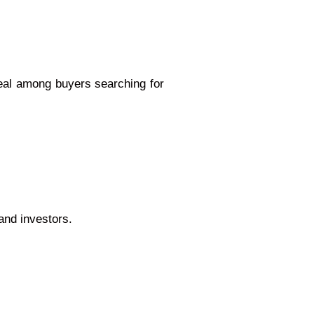
peal among buyers searching for
and investors.