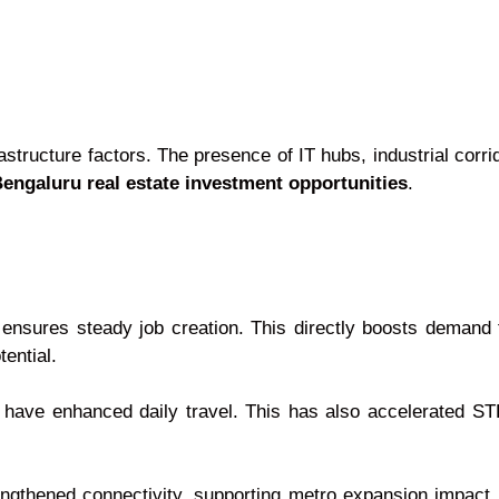
astructure factors. The presence of IT hubs, industrial corr
engaluru real estate investment opportunities
.
s ensures steady job creation. This directly boosts demand
ential.
ave enhanced daily travel. This has also accelerated STR
ngthened connectivity, supporting metro expansion impact 