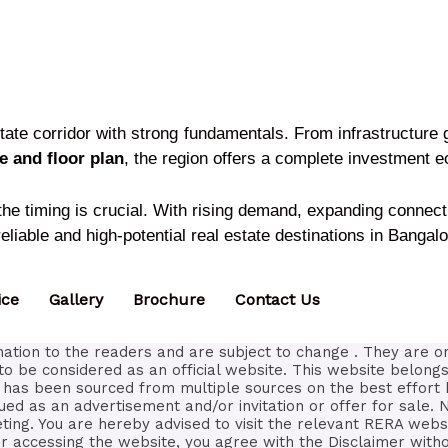
state corridor with strong fundamentals. From infrastructur
 and floor plan
, the region offers a complete investment 
 the timing is crucial. With rising demand, expanding connec
liable and high-potential real estate destinations in Bangalo
ice
Gallery
Brochure
Contact Us
ation to the readers and are subject to change . They are o
to be considered as an official website. This website belongs
ls has been sourced from multiple sources on the best effort 
ued as an advertisement and/or invitation or offer for sale. 
eting. You are hereby advised to visit the relevant RERA webs
 accessing the website, you agree with the Disclaimer withou