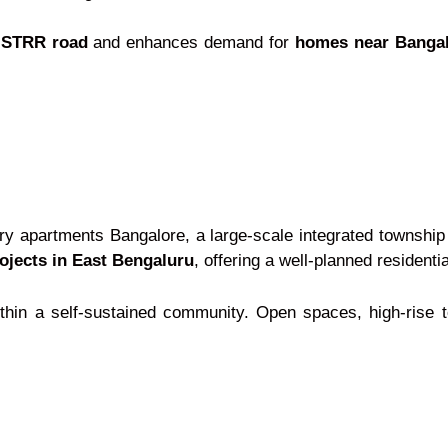
r STRR road
and enhances demand for
homes near Bangalo
ry apartments Bangalore, a large-scale integrated township
ojects in East Bengaluru
, offering a well-planned resident
 within a self-sustained community. Open spaces, high-rise