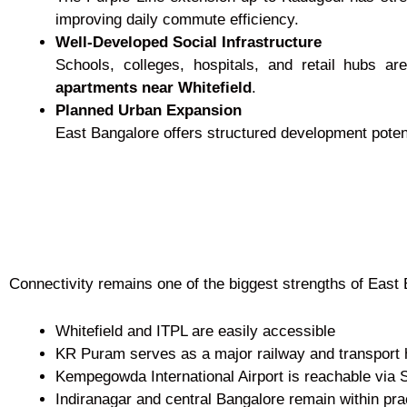
improving daily commute efficiency.
Well-Developed Social Infrastructure
Schools, colleges, hospitals, and retail hubs ar
apartments near Whitefield
.
Planned Urban Expansion
East Bangalore offers structured development potent
Connectivity remains one of the biggest strengths of East 
Whitefield and ITPL are easily accessible
KR Puram serves as a major railway and transport
Kempegowda International Airport is reachable via
Indiranagar and central Bangalore remain within prac